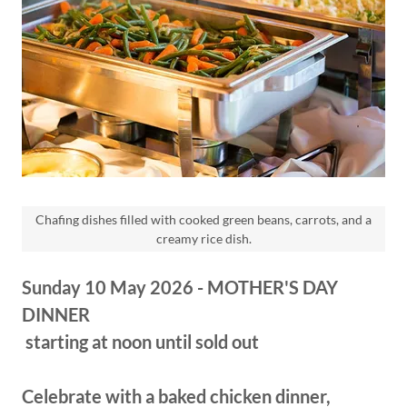
Chafing dishes filled with cooked green beans, carrots, and a
creamy rice dish.
Sunday 10 May 2026 - MOTHER'S DAY
DINNER
starting at noon until sold out
Celebrate with a baked chicken dinner,