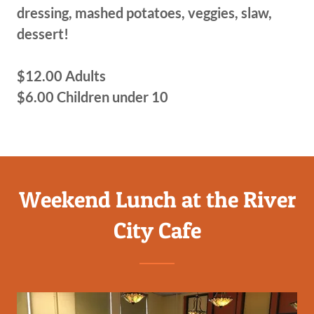
dressing, mashed potatoes, veggies, slaw,
dessert!
$12.00 Adults
$6.00 Children under 10
Weekend Lunch at the River
City Cafe