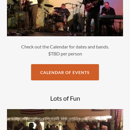
Check out the Calendar for dates and bands.
$TBD per person
CALENDAR OF EVENTS
Lots of Fun