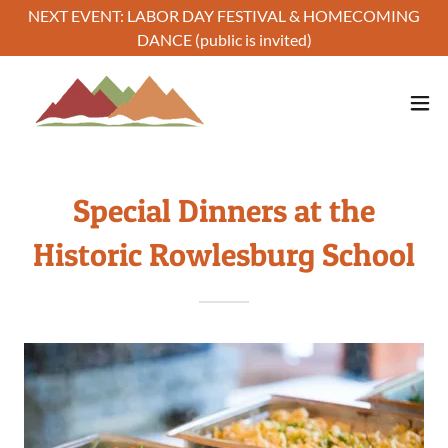
NEXT EVENT: LABOR DAY FESTIVAL & HOMECOMING
DANCE (public is invited)
Special Dinners at the
Historic Rowlesburg School