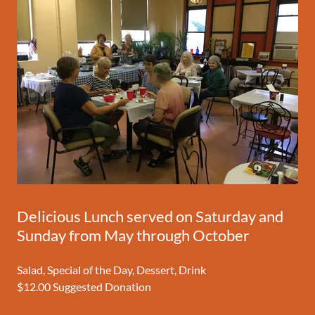
Delicious Lunch served on Saturday and
Sunday from May through October
Salad, Special of the Day, Dessert, Drink
$12.00 Suggested Donation