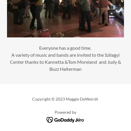
Everyone has a good time.
A variety of music and bands are invited to the Szilagyi
Center thanks to Kannetta &Tom Moreland and Judy &
Buzz Halterman
Copyright © 2023 Maggie DeWeirdt
Powered by