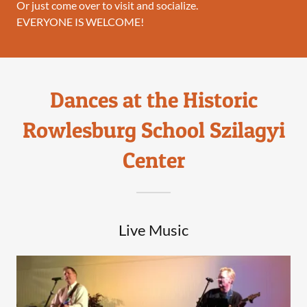
Or just come over to visit and socialize.
EVERYONE IS WELCOME!
Dances at the Historic
Rowlesburg School Szilagyi
Center
Live Music